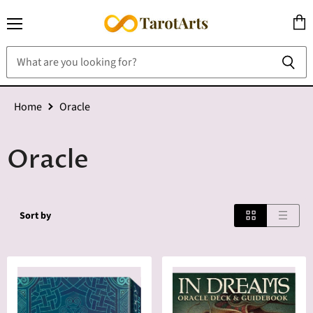
Menu
View
cart
Home
Oracle
Oracle
Sort by