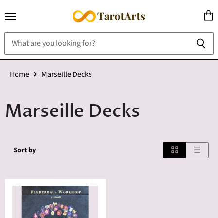
Menu
View
cart
Home
Marseille Decks
Marseille Decks
Sort by