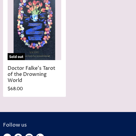
Sold out
Doctor Falke's Tarot
of the Drowning
World
$68.00
Follow us