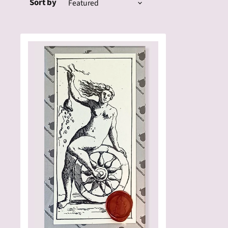
Sort by