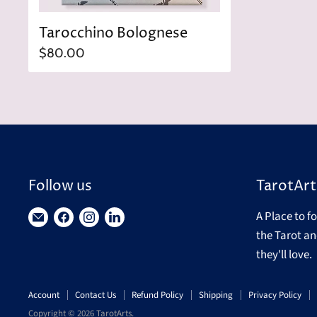
Tarocchino Bolognese
$80.00
Follow us
TarotArt
A Place to f
Find
Find
Find
Find
the Tarot an
us
us
us
us
they'll love.
on
on
on
on
E-
Facebook
Instagram
LinkedIn
Account
Contact Us
Refund Policy
Shipping
Privacy Policy
mail
Copyright © 2026 TarotArts.