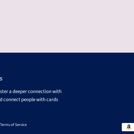
s
oster a deeper connection with
d connect people with cards
Terms of Service