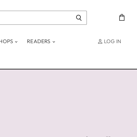
View
cart
SHOPS
READERS
LOG IN