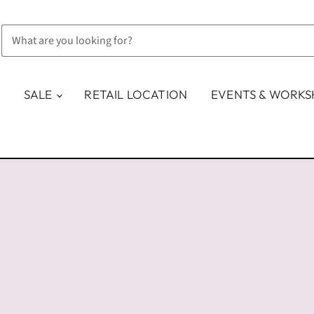
SALE
RETAIL LOCATION
EVENTS & WORK