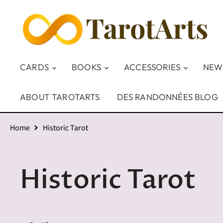
CARDS
BOOKS
ACCESSORIES
NEW
ABOUT TAROTARTS
DES RANDONNÉES BLOG
Home
Historic Tarot
Historic Tarot