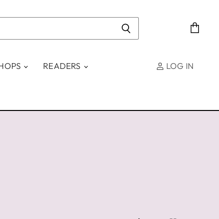
View
cart
SHOPS
READERS
LOG IN