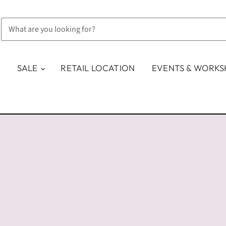
SALE
RETAIL LOCATION
EVENTS & WORK