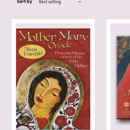
Sort by