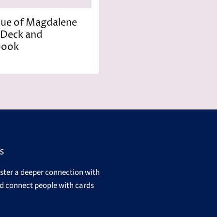
ue of Magdalene
 Deck and
book
s
oster a deeper connection with
d connect people with cards