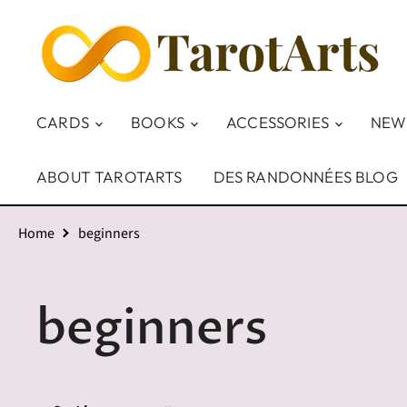
CARDS
BOOKS
ACCESSORIES
NEW
ABOUT TAROTARTS
DES RANDONNÉES BLOG
Home
beginners
beginners