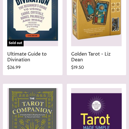
Sold out
Ultimate Guide to
Golden Tarot - Liz
Divination
Dean
$26.99
$19.50