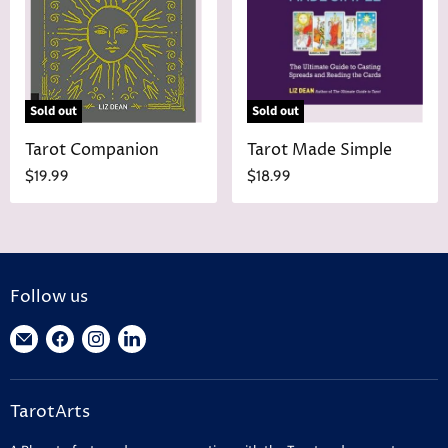
Sold out
Sold out
Tarot Companion
Tarot Made Simple
$19.99
$18.99
Follow us
Find
Find
Find
Find
us
us
us
us
on
on
on
on
TarotArts
E-
Facebook
Instagram
LinkedIn
mail