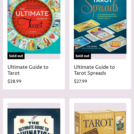
Sold out
Sold out
Ultimate Guide to
Ultimate Guide to
Tarot
Tarot Spreads
$28.99
$27.99