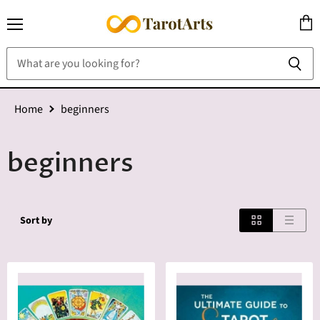
Menu
View
cart
Home
beginners
beginners
Sort by