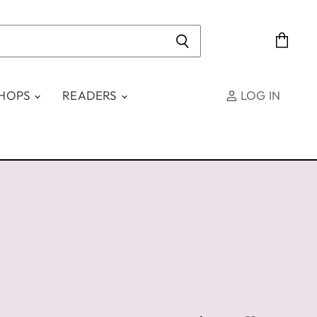
View
cart
SHOPS
READERS
LOG IN