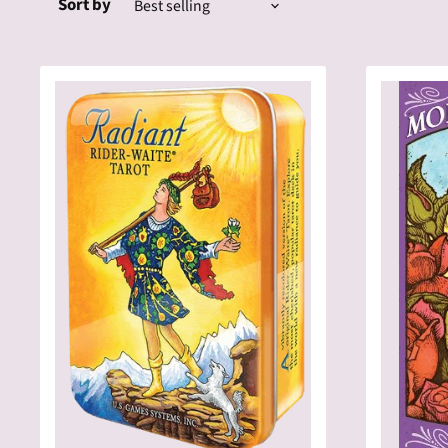
Sort by