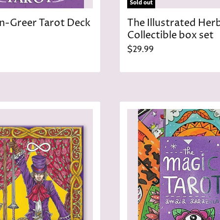
Sold out
-Greer Tarot Deck
The Illustrated Her
Collectible box set
$29.99