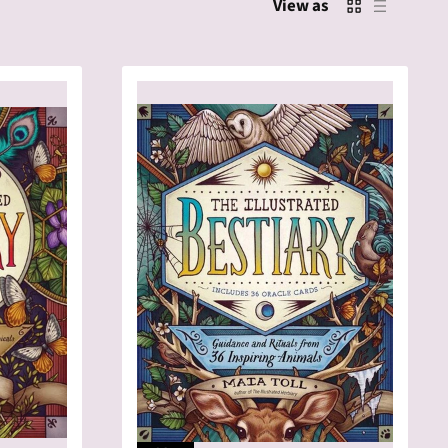
View as