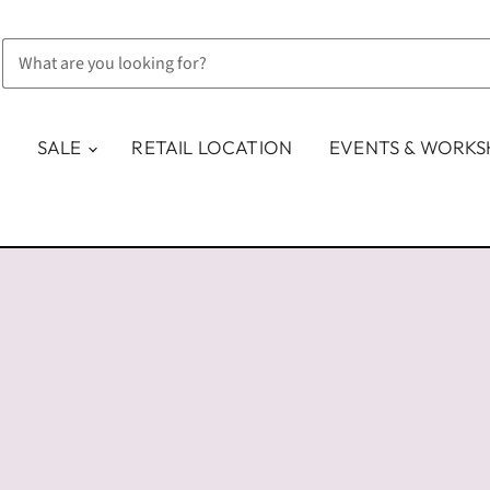
SALE
RETAIL LOCATION
EVENTS & WORK