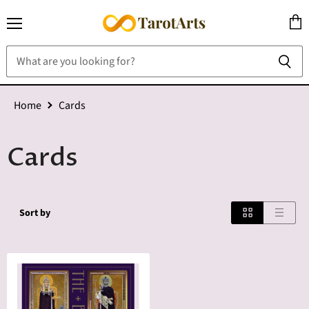
Menu
View
cart
Home
Cards
Cards
Sort by