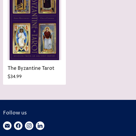
The Byzantine Tarot
$34.99
Follow us
Find
Find
Find
Find
us
us
us
us