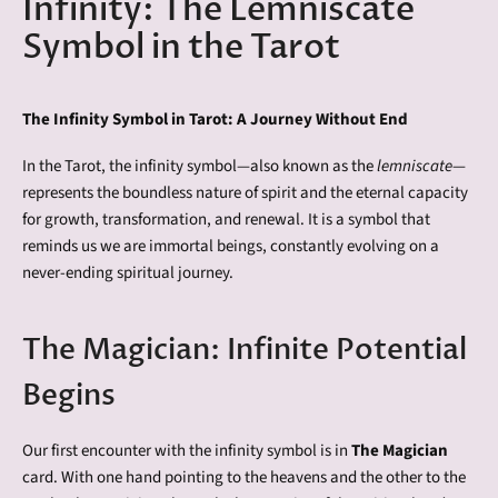
Infinity: The Lemniscate
Symbol in the Tarot
The Infinity Symbol in Tarot: A Journey Without End
In the Tarot, the infinity symbol—also known as the
lemniscate
—
represents the boundless nature of spirit and the eternal capacity
for growth, transformation, and renewal. It is a symbol that
reminds us we are immortal beings, constantly evolving on a
never-ending spiritual journey.
The Magician: Infinite Potential
Begins
Our first encounter with the infinity symbol is in
The Magician
card. With one hand pointing to the heavens and the other to the