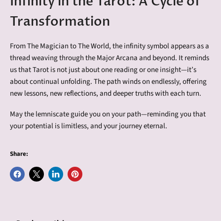
Infinity in the Tarot: A Cycle of
Transformation
From The Magician to The World, the infinity symbol appears as a
thread weaving through the Major Arcana and beyond. It reminds
us that Tarot is not just about one reading or one insight—it’s
about continual unfolding. The path winds on endlessly, offering
new lessons, new reflections, and deeper truths with each turn.
May the lemniscate guide you on your path—reminding you that
your potential is limitless, and your journey eternal.
Share:
Share
Share
Share
Pin
on
on
on
on
Facebook
X
LinkedIn
Pinterest