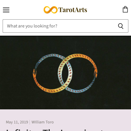
Menu
View
cart
May 11, 2019
WIlliam Toro