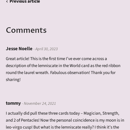
Previous article
Comments
Jesse Noelle
- April 30, 2023
Great article! This is the first time I’ve ever come across a
description of the lemniscate in the World card as the red ribbon
round the laurel wreath. Fabulous observation! Thank you for
sharing!
tommy
- November 24, 2021
I actually did pull these three cards today – Magician, Strength,
and 2 of Pentacles! Now the personal coincidence is my moon is in
leo-virgo cusp! But what is the lemniscate really? I think it’s the