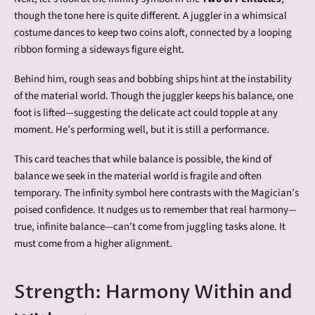
though the tone here is quite different. A juggler in a whimsical
costume dances to keep two coins aloft, connected by a looping
ribbon forming a sideways figure eight.
Behind him, rough seas and bobbing ships hint at the instability
of the material world. Though the juggler keeps his balance, one
foot is lifted—suggesting the delicate act could topple at any
moment. He’s performing well, but it is still a performance.
This card teaches that while balance is possible, the kind of
balance we seek in the material world is fragile and often
temporary. The infinity symbol here contrasts with the Magician’s
poised confidence. It nudges us to remember that real harmony—
true, infinite balance—can’t come from juggling tasks alone. It
must come from a higher alignment.
Strength: Harmony Within and