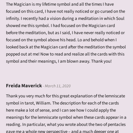
The Magician is my lifetime symbol and all the times I have
focused on this card, I have not really noticed or go cursed on the
infinity. I recently had a vision during a meditation in which Soul
showed me this symbol. I had focused on the Magician card
before the meditation, but as I said, I have never really noticed or
focused on the symbol above his head. Lo and behold when I
looked back at the Magician card after the meditation the symbol
popped out at me! Now to read and realize all the cards with this
symbol and their meanings, I am blown away. Thank you!
Freida Maverick
- March 11, 2020
Thank you very much for this great explanation of the lemniscate
symbol in tarot, William. The description for each of the cards
here make a lot of sense, and I can see how I could apply the
meanings for the lemniscate symbol when these cards appear in a
reading. In particular, what you wrote about the two of pentacles
gave me a whole new perspective – and a much deeper one at