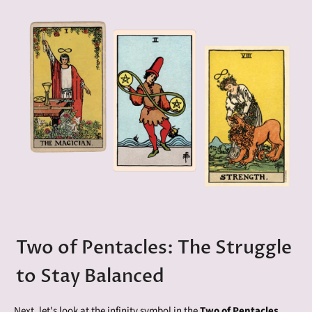
Two of Pentacles: The Struggle
to Stay Balanced
Next, let's look at the infinity symbol in the
Two of Pentacles
,