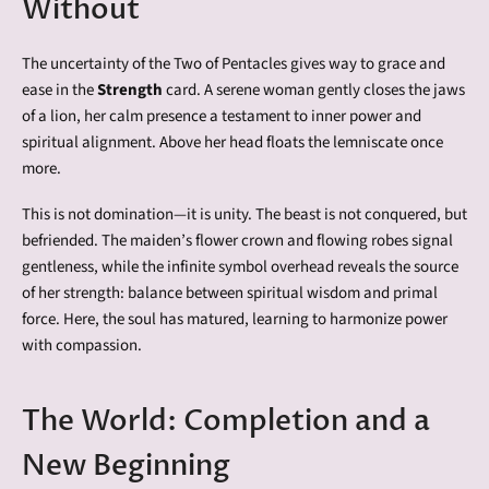
Without
The uncertainty of the Two of Pentacles gives way to grace and
ease in the
Strength
card. A serene woman gently closes the jaws
of a lion, her calm presence a testament to inner power and
spiritual alignment. Above her head floats the lemniscate once
more.
This is not domination—it is unity. The beast is not conquered, but
befriended. The maiden’s flower crown and flowing robes signal
gentleness, while the infinite symbol overhead reveals the source
of her strength: balance between spiritual wisdom and primal
force. Here, the soul has matured, learning to harmonize power
with compassion.
The World: Completion and a
New Beginning