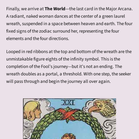
Finally, we arrive at
The World
—the last card in the Major Arcana.
A radiant, naked woman dances at the center of a green laurel
wreath, suspended in a space between heaven and earth. The four
fixed signs of the zodiac surround her, representing the four
elements and the four directions.
Looped in red ribbons at the top and bottom of the wreath are the
unmistakable figure eights of the infinity symbol. This is the
completion of the Fool’s journey—but it’s not an ending. The
wreath doubles as a portal, a threshold. With one step, the seeker
will pass through and begin the journey all over again.