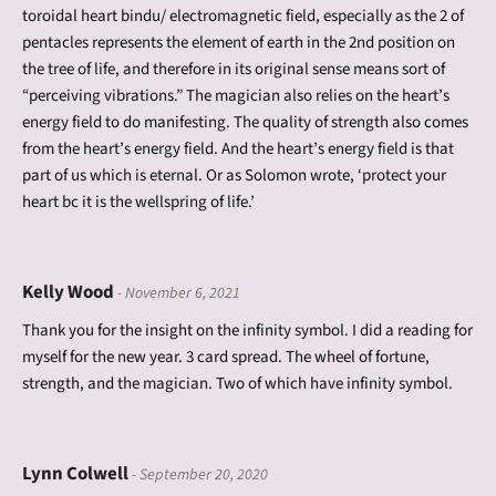
toroidal heart bindu/ electromagnetic field, especially as the 2 of
pentacles represents the element of earth in the 2nd position on
the tree of life, and therefore in its original sense means sort of
“perceiving vibrations.” The magician also relies on the heart’s
energy field to do manifesting. The quality of strength also comes
from the heart’s energy field. And the heart’s energy field is that
part of us which is eternal. Or as Solomon wrote, ‘protect your
heart bc it is the wellspring of life.’
Kelly Wood
- November 6, 2021
Thank you for the insight on the infinity symbol. I did a reading for
myself for the new year. 3 card spread. The wheel of fortune,
strength, and the magician. Two of which have infinity symbol.
Lynn Colwell
- September 20, 2020