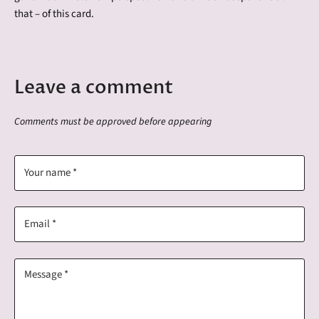
that – of this card.
Leave a comment
Comments must be approved before appearing
Your name *
Email *
Message *