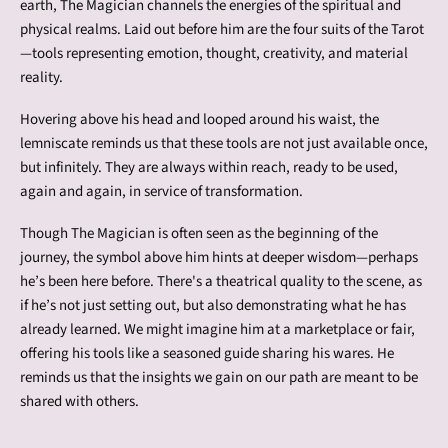
earth, The Magician channels the energies of the spiritual and
physical realms. Laid out before him are the four suits of the Tarot
—tools representing emotion, thought, creativity, and material
reality.
Hovering above his head and looped around his waist, the
lemniscate reminds us that these tools are not just available once,
but infinitely. They are always within reach, ready to be used,
again and again, in service of transformation.
Though The Magician is often seen as the beginning of the
journey, the symbol above him hints at deeper wisdom—perhaps
he’s been here before. There's a theatrical quality to the scene, as
if he’s not just setting out, but also demonstrating what he has
already learned. We might imagine him at a marketplace or fair,
offering his tools like a seasoned guide sharing his wares. He
reminds us that the insights we gain on our path are meant to be
shared with others.