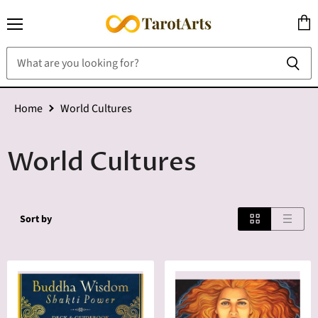
Menu
View
cart
Home
World Cultures
World Cultures
Sort by