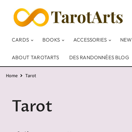
CARDS
BOOKS
ACCESSORIES
NEW
ABOUT TAROTARTS
DES RANDONNÉES BLOG
Home
Tarot
Tarot