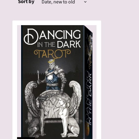
Sort by