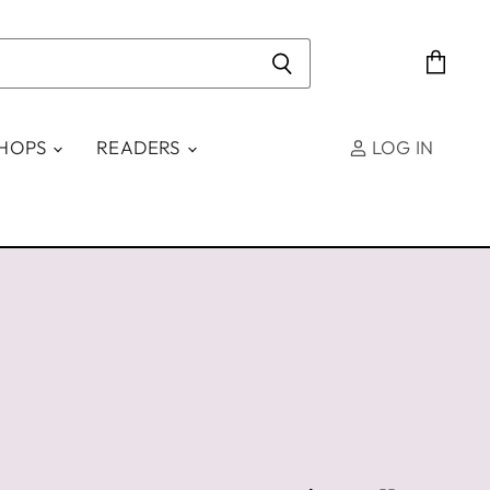
View
cart
SHOPS
READERS
LOG IN