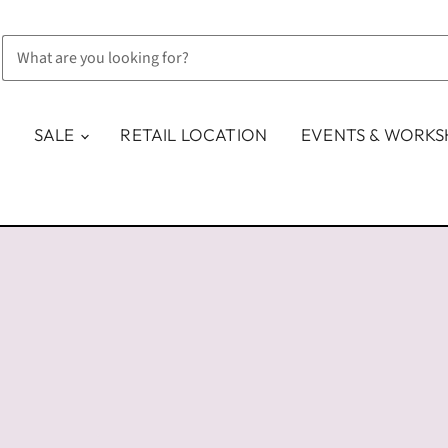
SALE
RETAIL LOCATION
EVENTS & WORK