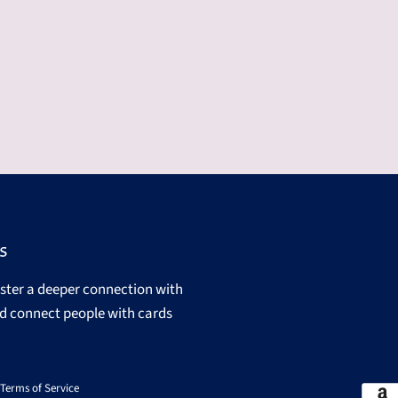
s
oster a deeper connection with
d connect people with cards
Terms of Service