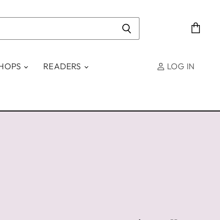
View
cart
SHOPS
READERS
LOG IN