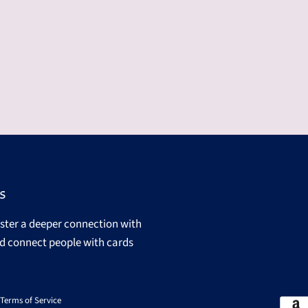
s
oster a deeper connection with
d connect people with cards
Terms of Service