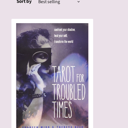
Sort by