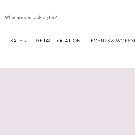
SALE
RETAIL LOCATION
EVENTS & WORK