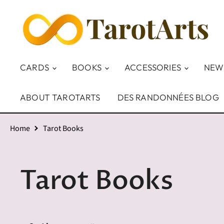
CARDS
BOOKS
ACCESSORIES
NEW
ABOUT TAROTARTS
DES RANDONNÉES BLOG
Home
Tarot Books
Tarot Books