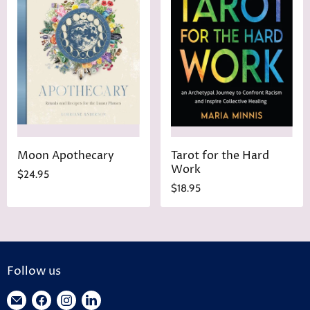
Moon Apothecary
Tarot for the Hard
Work
$24.95
$18.95
Follow us
Find
Find
Find
Find