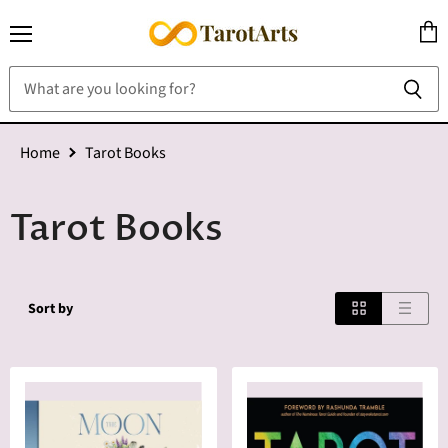
Menu
View
cart
Home
Tarot Books
Tarot Books
Sort by