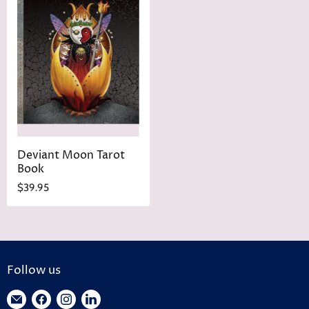
Deviant Moon Tarot
Book
$39.95
Follow us
Find
Find
Find
Find