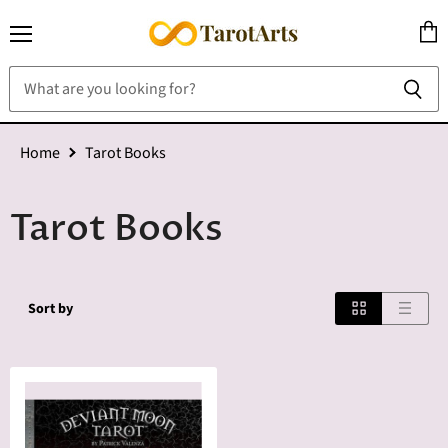
Menu
View
cart
Home
Tarot Books
Tarot Books
Sort by