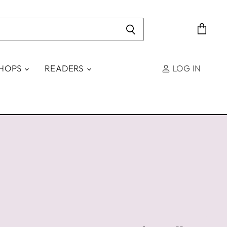
View
cart
SHOPS
READERS
LOG IN