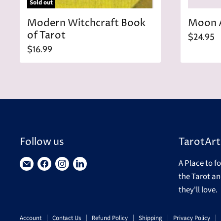
Sold out
Modern Witchcraft Book
Moon 
of Tarot
$24.95
$16.99
Follow us
TarotArt
A Place to f
Find
Find
Find
Find
the Tarot an
us
us
us
us
they'll love.
on
on
on
on
E-
Facebook
Instagram
LinkedIn
Account
Contact Us
Refund Policy
Shipping
Privacy Policy