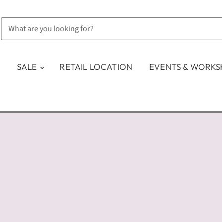
SALE
RETAIL LOCATION
EVENTS & WORK