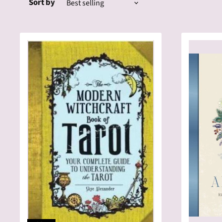
Sort by