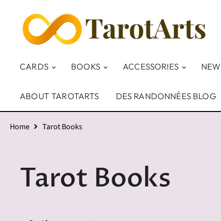
CARDS
BOOKS
ACCESSORIES
NEW
ABOUT TAROTARTS
DES RANDONNÉES BLOG
Home
Tarot Books
Tarot Books