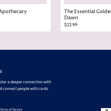
Apothecary
The Essential Golde
Dawn
$22.99
s
oster a deeper connection with
d connect people with cards
Terms of Service