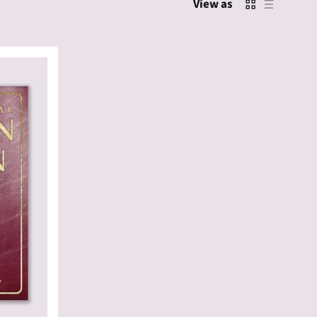
View as