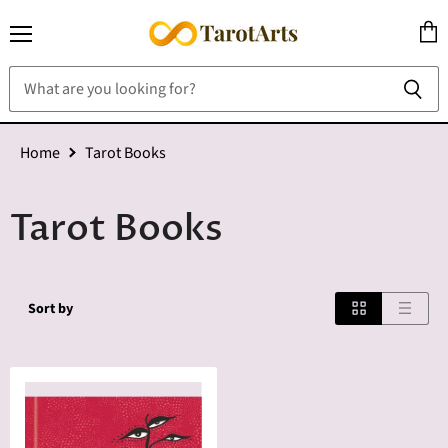
Menu
View
cart
Home
Tarot Books
Tarot Books
Sort by