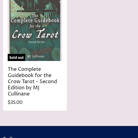
Sold out
The Complete
Guidebook for the
Crow Tarot - Second
Edition by MJ
Cullinane
$35.00