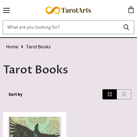
Menu
View
cart
Home
Tarot Books
Tarot Books
Sort by