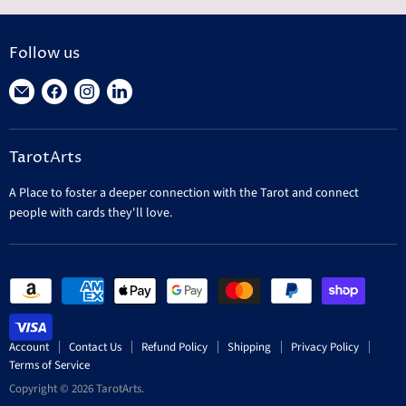
Follow us
Find
Find
Find
Find
us
us
us
us
on
on
on
on
TarotArts
E-
Facebook
Instagram
LinkedIn
mail
A Place to foster a deeper connection with the Tarot and connect
people with cards they'll love.
Account
Contact Us
Refund Policy
Shipping
Privacy Policy
Terms of Service
Copyright © 2026 TarotArts.