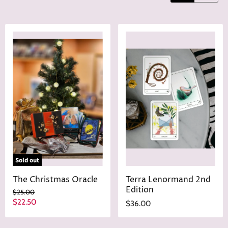
Sold out
The Christmas Oracle
Terra Lenormand 2nd
Edition
O
$25.00
r
C
$22.50
$36.00
i
u
g
r
i