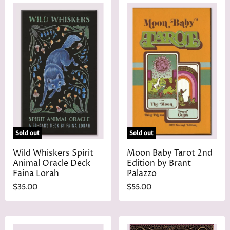
Sold out
Sold out
Wild Whiskers Spirit
Moon Baby Tarot 2nd
Animal Oracle Deck
Edition by Brant
Faina Lorah
Palazzo
$35.00
$55.00