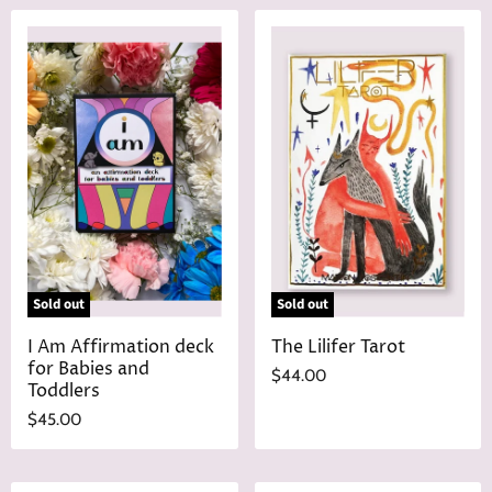
n
r
a
e
l
n
P
r
t
i
P
c
r
e
i
c
e
Sold out
Sold out
I Am Affirmation deck
The Lilifer Tarot
for Babies and
$44.00
Toddlers
$45.00