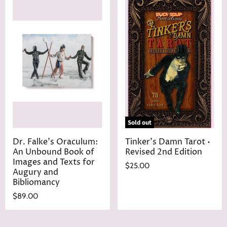
Sold out
Dr. Falke's Oraculum:
Tinker's Damn Tarot •
An Unbound Book of
Revised 2nd Edition
Images and Texts for
$25.00
Augury and
Bibliomancy
$89.00