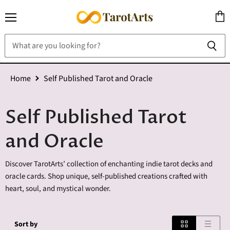
Menu
View
cart
Home
Self Published Tarot and Oracle
Self Published Tarot
and Oracle
Discover TarotArts’ collection of enchanting indie tarot decks and
oracle cards. Shop unique, self-published creations crafted with
heart, soul, and mystical wonder.
Sort by