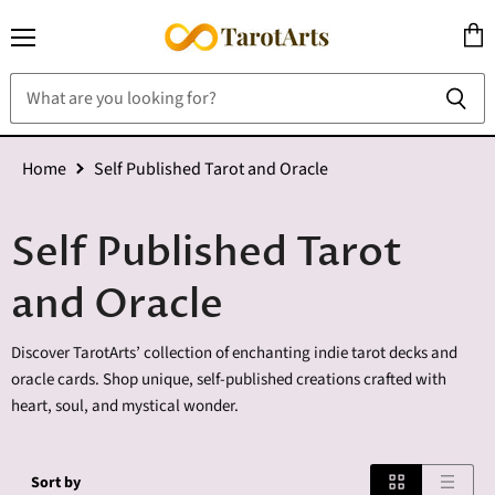
Menu
View
cart
Home
Self Published Tarot and Oracle
Self Published Tarot
and Oracle
Discover TarotArts’ collection of enchanting indie tarot decks and
oracle cards. Shop unique, self-published creations crafted with
heart, soul, and mystical wonder.
Sort by