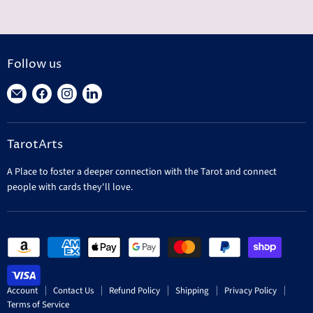
Follow us
Find
Find
Find
Find
us
us
us
us
on
on
on
on
TarotArts
E-
Facebook
Instagram
LinkedIn
mail
A Place to foster a deeper connection with the Tarot and connect
people with cards they'll love.
Account
Contact Us
Refund Policy
Shipping
Privacy Policy
Terms of Service