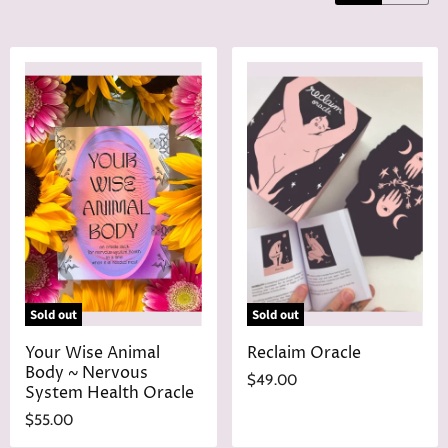
Sold out
Sold out
Your Wise Animal
Reclaim Oracle
Body ~ Nervous
$49.00
System Health Oracle
$55.00