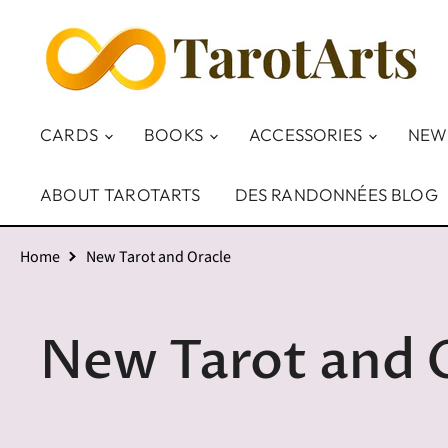
CARDS
BOOKS
ACCESSORIES
NEW
ABOUT TAROTARTS
DES RANDONNÉES BLOG
Home
New Tarot and Oracle
New Tarot and 