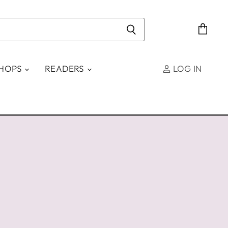
View
cart
SHOPS
READERS
LOG IN