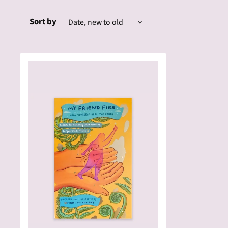
Sort by