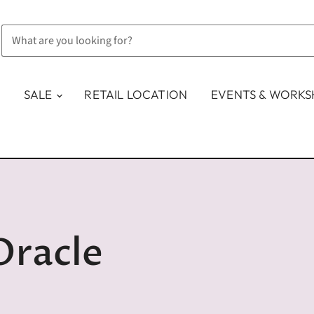
SALE
RETAIL LOCATION
EVENTS & WORK
Oracle