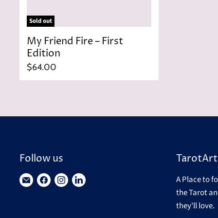
Sold out
My Friend Fire – First
Edition
$64.00
Follow us
TarotArt
A Place to f
Find
Find
Find
Find
the Tarot an
us
us
us
us
they'll love.
on
on
on
on