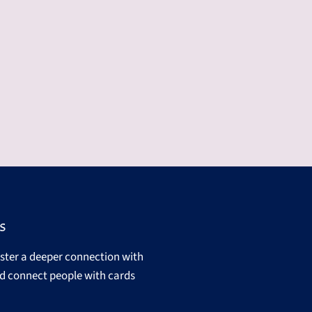
s
oster a deeper connection with
d connect people with cards