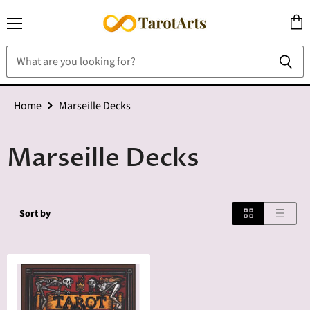
Menu
View
cart
Home
Marseille Decks
Marseille Decks
Sort by