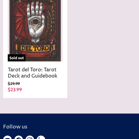
Sold out
Tarot del Toro: Tarot
Deck and Guidebook
O
$29.99
r
C
$23.99
i
u
g
r
i
n
r
a
e
l
n
P
Follow us
r
t
i