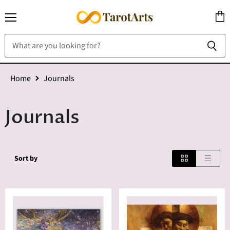
Menu
View
cart
Home
Journals
Journals
Sort by