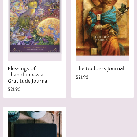
Blessings of
The Goddess Journal
Thankfulness a
$21.95
Gratitude Journal
$21.95