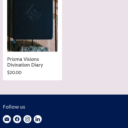
Prisma Visions
Divination Diary
$20.00
Follow us
Find
Find
Find
Find
us
us
us
us