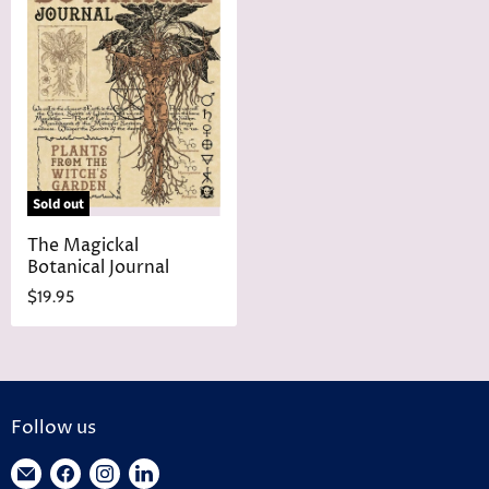
Sold out
The Magickal
Botanical Journal
$19.95
Follow us
Find
Find
Find
Find