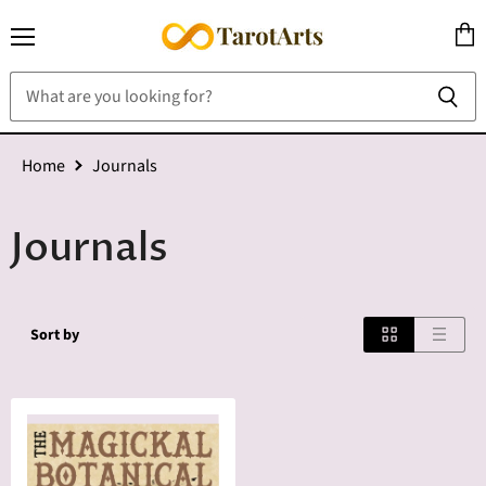
Menu
View
cart
Home
Journals
Journals
Sort by