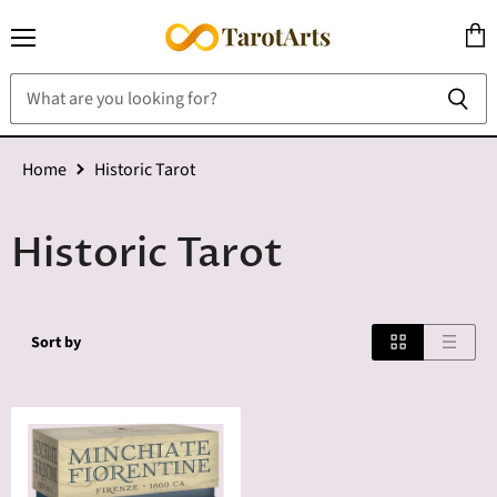
Menu
View
cart
Home
Historic Tarot
Historic Tarot
Sort by