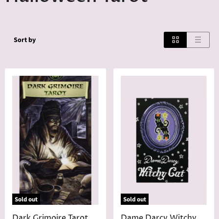
Sort by
Sold out
Sold out
Dark Grimoire Tarot
Dame Darcy Witchy