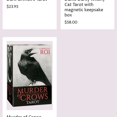
Cat Tarot with
$23.95
magnetic keepsake
box
$58.00