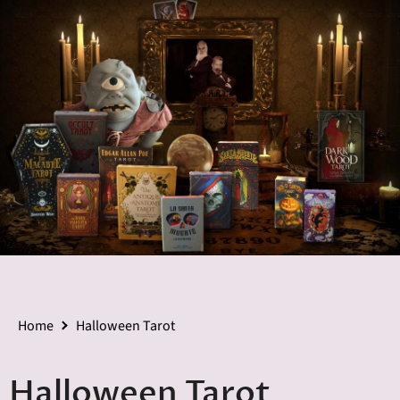
Home
Halloween Tarot
Halloween Tarot