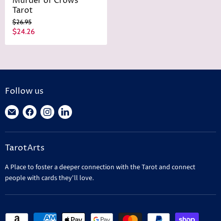
Murder of Crows
Tarot
O
$26.95
r
C
$24.26
i
u
g
r
i
n
r
a
e
l
n
P
Follow us
r
t
i
Find
Find
Find
Find
P
c
r
us
us
us
us
e
i
on
on
on
on
c
TarotArts
E-
Facebook
Instagram
LinkedIn
e
mail
A Place to foster a deeper connection with the Tarot and connect
people with cards they'll love.