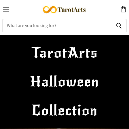
Menu
View
cart
TarotArts
Halloween
Collection