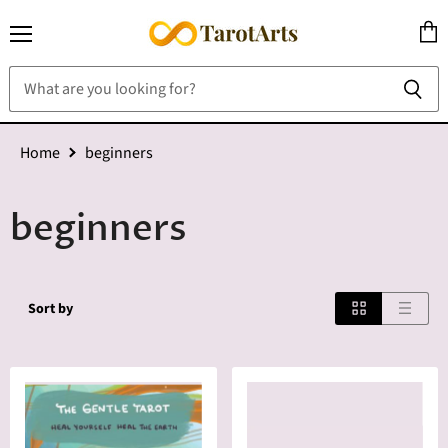
Menu
View
cart
Home
beginners
beginners
Sort by