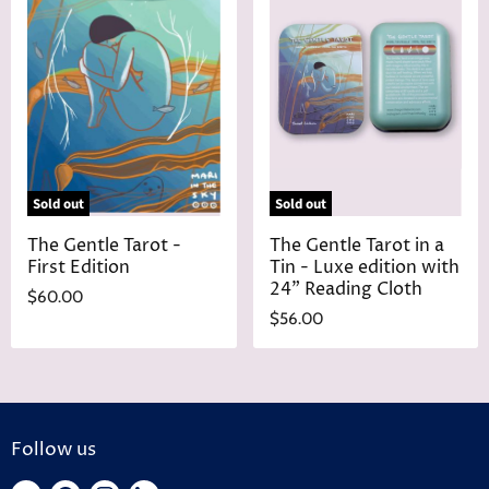
Sold out
Sold out
The Gentle Tarot -
The Gentle Tarot in a
First Edition
Tin - Luxe edition with
24" Reading Cloth
$60.00
$56.00
Follow us