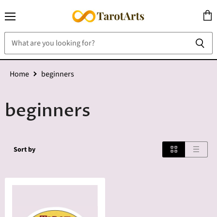
Menu
View
cart
Home
beginners
beginners
Sort by