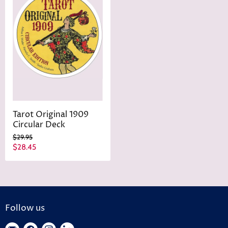
Tarot Original 1909
Circular Deck
O
$29.95
r
C
$28.45
i
u
g
r
i
n
r
a
e
l
n
P
Follow us
r
t
i