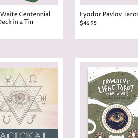
Waite Centennial
Fyodor Pavlov Taro
eck in a Tin
$46.95