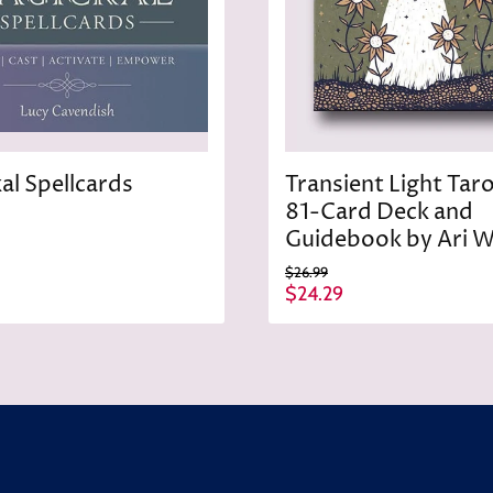
al Spellcards
Transient Light Tar
81-Card Deck and
Guidebook by Ari W
O
$26.99
r
C
$24.29
i
u
g
r
i
n
r
a
e
l
n
P
r
t
i
P
c