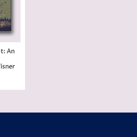
ot: An
isner