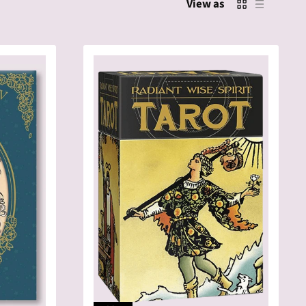
View as