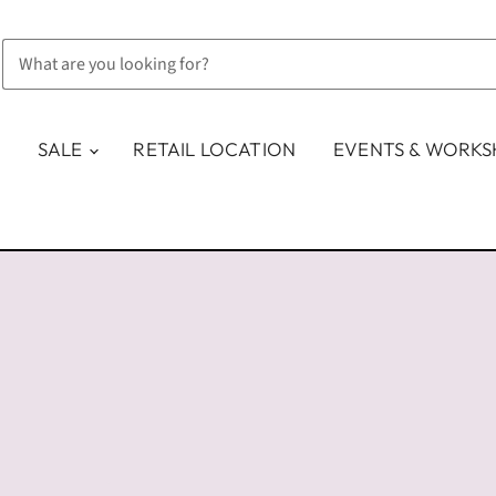
SALE
RETAIL LOCATION
EVENTS & WORK