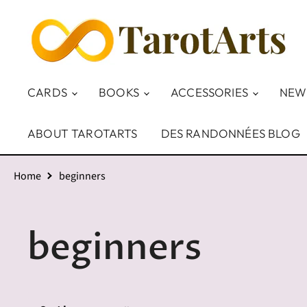
CARDS
BOOKS
ACCESSORIES
NEW
ABOUT TAROTARTS
DES RANDONNÉES BLOG
Home
beginners
beginners