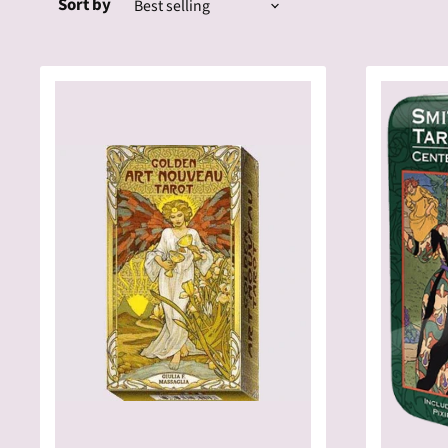
Sort by