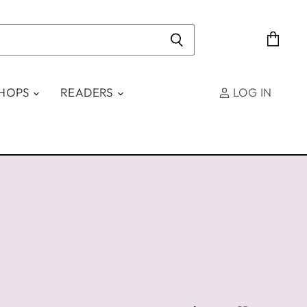
View
cart
SHOPS
READERS
LOG IN