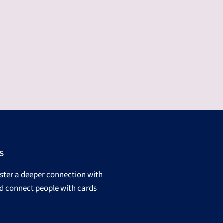
s
oster a deeper connection with
d connect people with cards