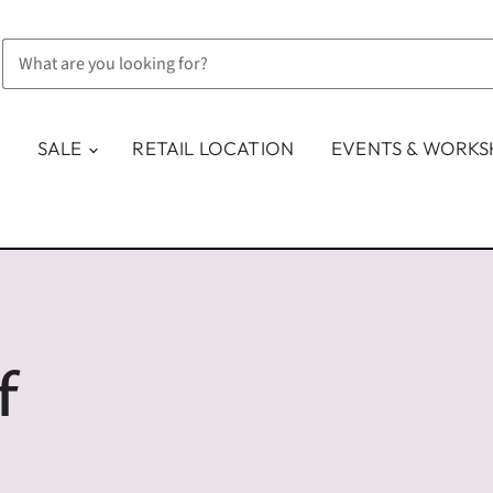
SALE
RETAIL LOCATION
EVENTS & WORK
f