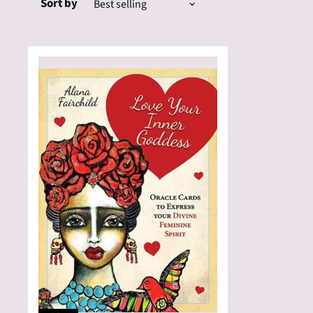
Sort by