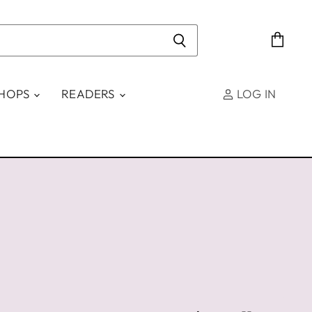
View
cart
SHOPS
READERS
LOG IN