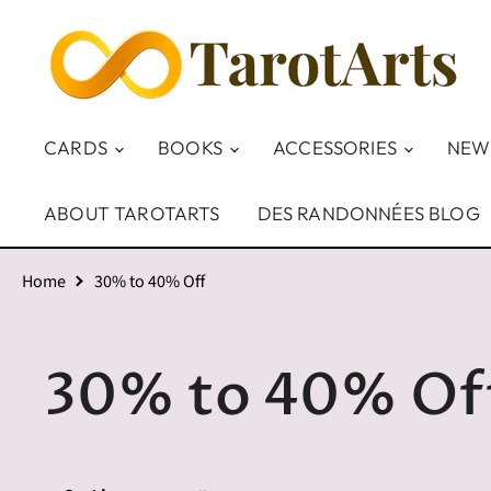
CARDS
BOOKS
ACCESSORIES
NEW
ABOUT TAROTARTS
DES RANDONNÉES BLOG
Home
30% to 40% Off
30% to 40% Of