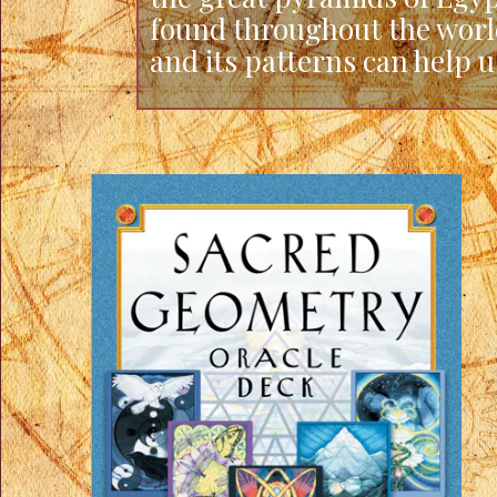
found throughout the worl
and its patterns can help 