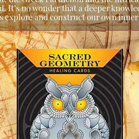
d. It’s no wonder that a deeper knowl
us explore and construct our own inner