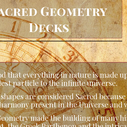
acred Geometry
Decks
d that everything in nature is made up
st particle to the infinite universe.
hapes are considered Sacred because t
harmony present in the Universe and w
eometry made the building of many hist
t, the Greek Parthenon and the intric