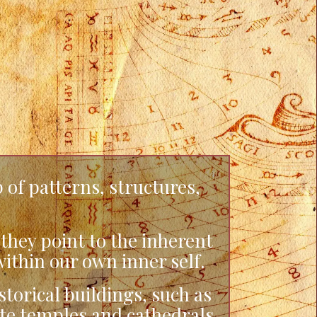
 of patterns, structures,
hey point to the inherent
ithin our own inner self.
orical buildings, such as
ate temples and cathedrals