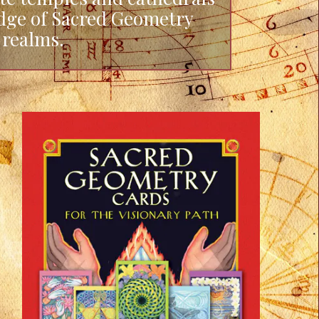
edge of Sacred Geometry
 realms.