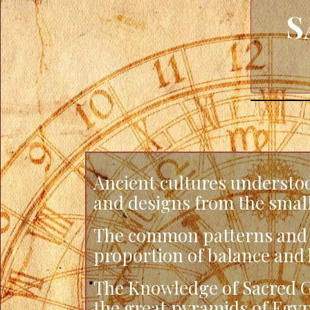
S
Ancient cultures understoo
and designs from the smalle
The common patterns and s
proportion of balance and 
The Knowledge of Sacred G
the great pyramids of Egyp