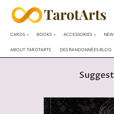
CARDS
BOOKS
ACCESSORIES
NEW
ABOUT TAROTARTS
DES RANDONNÉES BLOG
Suggest