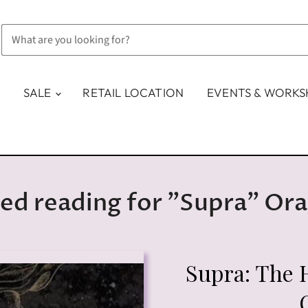
SALE
RETAIL LOCATION
EVENTS & WORK
ed reading for "Supra" Ora
Supra: The 