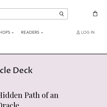
View
cart
SHOPS
READERS
LOG IN
cle Deck
Hidden Path of an
Oracle