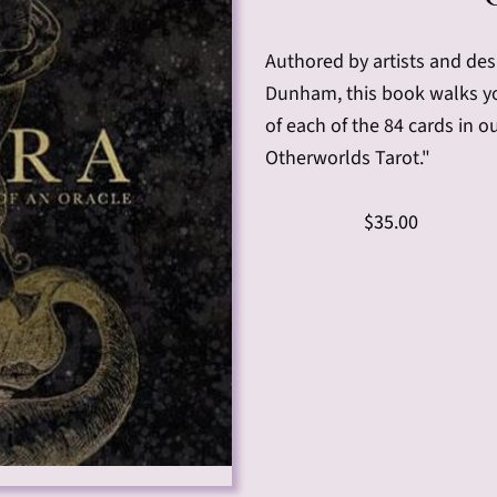
Authored by artists and des
Dunham, this book walks you
of each of the 84 cards in o
Otherworlds Tarot."
$35.00