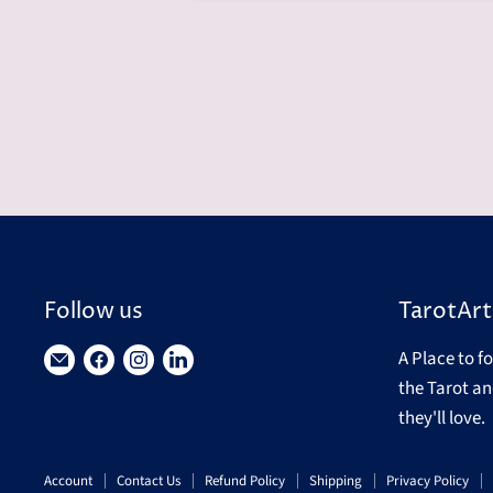
Follow us
TarotArt
A Place to f
Find
Find
Find
Find
the Tarot an
us
us
us
us
they'll love.
on
on
on
on
E-
Facebook
Instagram
LinkedIn
Account
Contact Us
Refund Policy
Shipping
Privacy Policy
mail