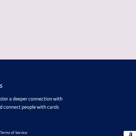
s
oster a deeper connection with
d connect people with cards
Terms of Service