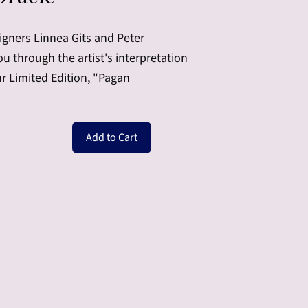
igners Linnea Gits and Peter
 through the artist's interpretation
ur Limited Edition, "Pagan
Add to Cart